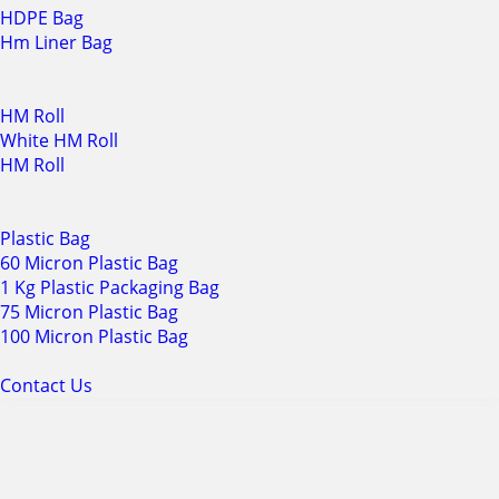
HDPE Bag
Hm Liner Bag
HM Roll
White HM Roll
HM Roll
Plastic Bag
60 Micron Plastic Bag
1 Kg Plastic Packaging Bag
75 Micron Plastic Bag
100 Micron Plastic Bag
Contact Us