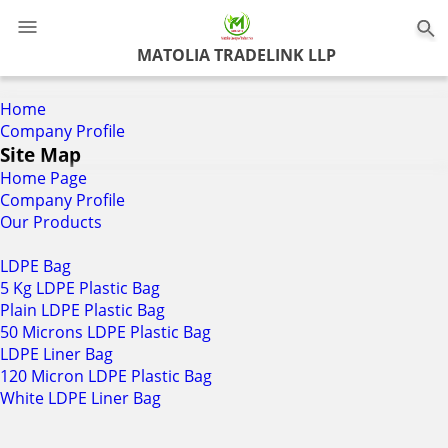
0
MATOLIA TRADELINK LLP
Home
Company Profile
Site Map
Home Page
Company Profile
Our Products
LDPE Bag
5 Kg LDPE Plastic Bag
Plain LDPE Plastic Bag
50 Microns LDPE Plastic Bag
LDPE Liner Bag
120 Micron LDPE Plastic Bag
White LDPE Liner Bag